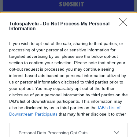
SUOSIKIT
Et ole valinnut suosikiksi yhtään joukkuetta, seuraa tai
Tulospalvelu -
Do Not Process My Personal
pelaajaa
Information
If you wish to opt-out of the sale, sharing to third parties, or
processing of your personal or sensitive information for
targeted advertising by us, please use the below opt-out
section to confirm your selection. Please note that after your
opt-out request is processed you may continue seeing
interest-based ads based on personal information utilized by
us or personal information disclosed to third parties prior to
Tilaa Salibandyliiton uutiskirje
your opt-out. You may separately opt-out of the further
disclosure of your personal information by third parties on the
Liity tästä
IAB’s list of downstream participants. This information may
also be disclosed by us to third parties on the
IAB’s List of
Downstream Participants
that may further disclose it to other
third parties.
Personal Data Processing Opt Outs