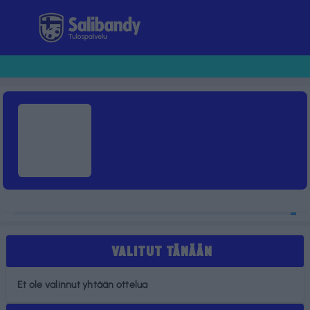
Tulospalvelu
VALITUT TÄNÄÄN
Et ole valinnut yhtään ottelua