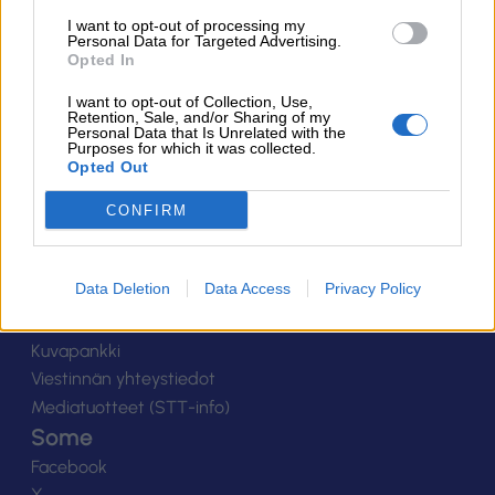
Suomen Salibandyliitto ry.
I want to opt-out of processing my
Personal Data for Targeted Advertising.
Alakiventie 2, 00920 Helsinki
Opted In
Puh. 040 052 9017
asiakaspalvelu[at]salibandy.fi
I want to opt-out of Collection, Use,
Ota yhteyttä
Retention, Sale, and/or Sharing of my
Personal Data that Is Unrelated with the
Purposes for which it was collected.
Yhteystiedot
Opted Out
Henkilöstö
Laskutustiedot
CONFIRM
Tietosuoja
Tilaa uutiskirje
Data Deletion
Data Access
Privacy Policy
Medialle
Logot
Kuvapankki
Viestinnän yhteystiedot
Mediatuotteet (STT-info)
Some
Facebook
X