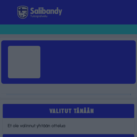
Tulospalvelu
VALITUT TÄNÄÄN
Et ole valinnut yhtään ottelua