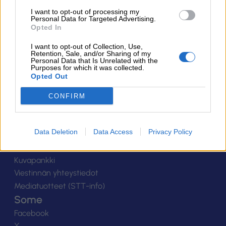
Suomen Salibandyliitto ry.
I want to opt-out of processing my
Personal Data for Targeted Advertising.
Alakiventie 2, 00920 Helsinki
Opted In
Puh. 040 052 9017
asiakaspalvelu[at]salibandy.fi
I want to opt-out of Collection, Use,
Ota yhteyttä
Retention, Sale, and/or Sharing of my
Personal Data that Is Unrelated with the
Purposes for which it was collected.
Yhteystiedot
Opted Out
Henkilöstö
Laskutustiedot
CONFIRM
Tietosuoja
Tilaa uutiskirje
Data Deletion
Data Access
Privacy Policy
Medialle
Logot
Kuvapankki
Viestinnän yhteystiedot
Mediatuotteet (STT-info)
Some
Facebook
X