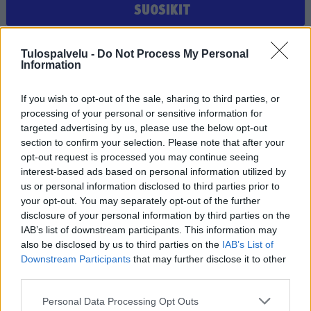
SUOSIKIT
Et ole valinnut suosikiksi yhtään joukkuetta, seuraa tai
Tulospalvelu -
Do Not Process My Personal
pelaajaa
Information
If you wish to opt-out of the sale, sharing to third parties, or
processing of your personal or sensitive information for
targeted advertising by us, please use the below opt-out
section to confirm your selection. Please note that after your
opt-out request is processed you may continue seeing
interest-based ads based on personal information utilized by
us or personal information disclosed to third parties prior to
Tilaa Salibandyliiton uutiskirje
your opt-out. You may separately opt-out of the further
disclosure of your personal information by third parties on the
Liity tästä
IAB’s list of downstream participants. This information may
also be disclosed by us to third parties on the
IAB’s List of
Downstream Participants
that may further disclose it to other
third parties.
Personal Data Processing Opt Outs