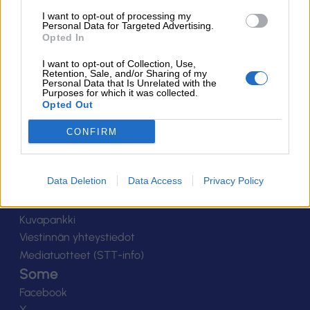
Suomen Salibandyliitto ry.
I want to opt-out of processing my
Personal Data for Targeted Advertising.
Alakiventie 2, 00920 Helsinki
Opted In
Puh. 040 052 9017
asiakaspalvelu[at]salibandy.fi
I want to opt-out of Collection, Use,
Ota yhteyttä
Retention, Sale, and/or Sharing of my
Personal Data that Is Unrelated with the
Purposes for which it was collected.
Yhteystiedot
Opted Out
Henkilöstö
Laskutustiedot
CONFIRM
Tietosuoja
Tilaa uutiskirje
Data Deletion
Data Access
Privacy Policy
Medialle
Logot
Kuvapankki
Viestinnän yhteystiedot
Mediatuotteet (STT-info)
Some
Facebook
X