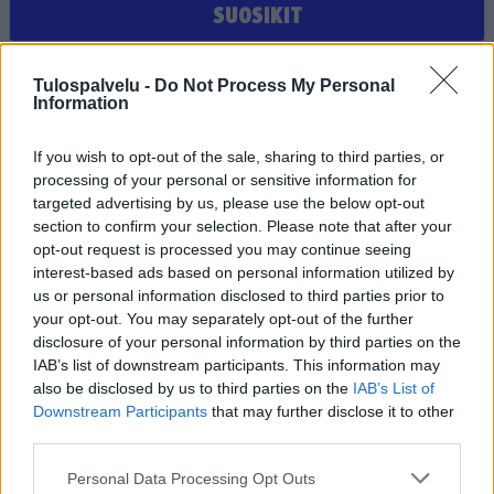
SUOSIKIT
Et ole valinnut suosikiksi yhtään joukkuetta, seuraa tai
Tulospalvelu -
Do Not Process My Personal
pelaajaa
Information
If you wish to opt-out of the sale, sharing to third parties, or
processing of your personal or sensitive information for
targeted advertising by us, please use the below opt-out
section to confirm your selection. Please note that after your
opt-out request is processed you may continue seeing
interest-based ads based on personal information utilized by
us or personal information disclosed to third parties prior to
Tilaa Salibandyliiton uutiskirje
your opt-out. You may separately opt-out of the further
disclosure of your personal information by third parties on the
Liity tästä
IAB’s list of downstream participants. This information may
also be disclosed by us to third parties on the
IAB’s List of
Downstream Participants
that may further disclose it to other
third parties.
Personal Data Processing Opt Outs