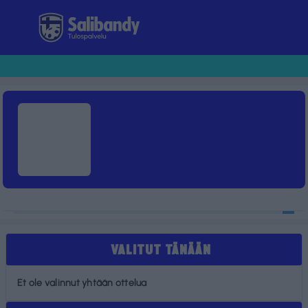
Tulospalvelu
VALITUT TÄNÄÄN
Et ole valinnut yhtään ottelua