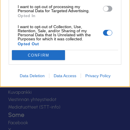
Suomen Salibandyliitto ry.
I want to opt-out of processing my
Personal Data for Targeted Advertising.
Alakiventie 2, 00920 Helsinki
Opted In
Puh. 040 052 9017
asiakaspalvelu[at]salibandy.fi
I want to opt-out of Collection, Use,
Ota yhteyttä
Retention, Sale, and/or Sharing of my
Personal Data that Is Unrelated with the
Purposes for which it was collected.
Yhteystiedot
Opted Out
Henkilöstö
Laskutustiedot
CONFIRM
Tietosuoja
Tilaa uutiskirje
Data Deletion
Data Access
Privacy Policy
Medialle
Logot
Kuvapankki
Viestinnän yhteystiedot
Mediatuotteet (STT-info)
Some
Facebook
X