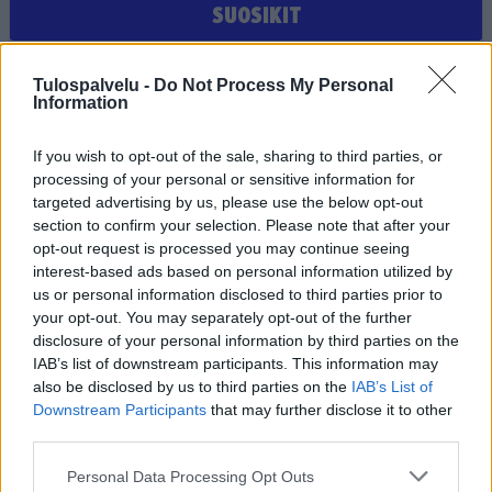
SUOSIKIT
Et ole valinnut suosikiksi yhtään joukkuetta, seuraa tai
Tulospalvelu -
Do Not Process My Personal
pelaajaa
Information
If you wish to opt-out of the sale, sharing to third parties, or
processing of your personal or sensitive information for
targeted advertising by us, please use the below opt-out
section to confirm your selection. Please note that after your
opt-out request is processed you may continue seeing
interest-based ads based on personal information utilized by
us or personal information disclosed to third parties prior to
Tilaa Salibandyliiton uutiskirje
your opt-out. You may separately opt-out of the further
disclosure of your personal information by third parties on the
Liity tästä
IAB’s list of downstream participants. This information may
also be disclosed by us to third parties on the
IAB’s List of
Downstream Participants
that may further disclose it to other
third parties.
Personal Data Processing Opt Outs