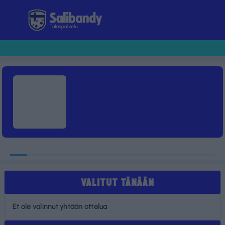
Tulospalvelu
VALITUT TÄNÄÄN
Et ole valinnut yhtään ottelua