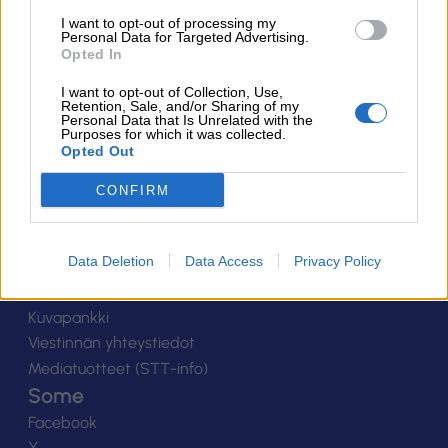
Suomen Salibandyliitto ry.
I want to opt-out of processing my
Personal Data for Targeted Advertising.
Alakiventie 2, 00920 Helsinki
Opted In
Puh. 040 052 9017
asiakaspalvelu[at]salibandy.fi
I want to opt-out of Collection, Use,
Ota yhteyttä
Retention, Sale, and/or Sharing of my
Personal Data that Is Unrelated with the
Purposes for which it was collected.
Yhteystiedot
Opted Out
Henkilöstö
Laskutustiedot
CONFIRM
Tietosuoja
Tilaa uutiskirje
Data Deletion
Data Access
Privacy Policy
Medialle
Logot
Kuvapankki
Viestinnän yhteystiedot
Mediatuotteet (STT-info)
Some
Facebook
X