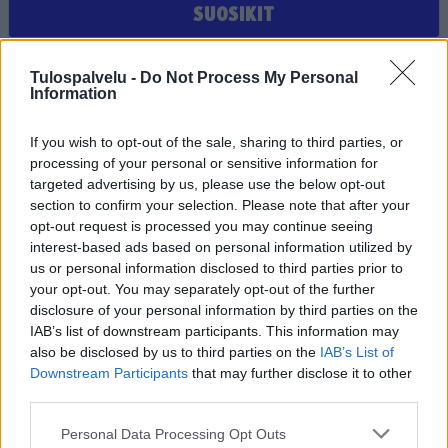
SUOSIKIT
Et ole valinnut suosikiksi yhtään joukkuetta, seuraa tai
Tulospalvelu -
Do Not Process My Personal
pelaajaa
Information
If you wish to opt-out of the sale, sharing to third parties, or
processing of your personal or sensitive information for
targeted advertising by us, please use the below opt-out
section to confirm your selection. Please note that after your
opt-out request is processed you may continue seeing
interest-based ads based on personal information utilized by
us or personal information disclosed to third parties prior to
Tilaa Salibandyliiton uutiskirje
your opt-out. You may separately opt-out of the further
disclosure of your personal information by third parties on the
Liity tästä
IAB’s list of downstream participants. This information may
also be disclosed by us to third parties on the
IAB’s List of
Downstream Participants
that may further disclose it to other
third parties.
Personal Data Processing Opt Outs