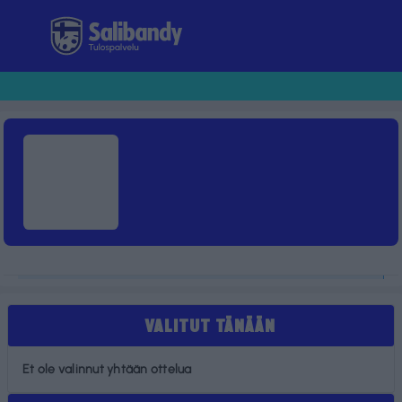
Tulospalvelu
VALITUT TÄNÄÄN
Et ole valinnut yhtään ottelua