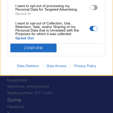
Suomen Salibandyliitto ry.
I want to opt-out of processing my
Personal Data for Targeted Advertising.
Alakiventie 2, 00920 Helsinki
Opted In
Puh. 040 052 9017
asiakaspalvelu[at]salibandy.fi
I want to opt-out of Collection, Use,
Ota yhteyttä
Retention, Sale, and/or Sharing of my
Personal Data that Is Unrelated with the
Purposes for which it was collected.
Yhteystiedot
Opted Out
Henkilöstö
Laskutustiedot
CONFIRM
Tietosuoja
Tilaa uutiskirje
Data Deletion
Data Access
Privacy Policy
Medialle
Logot
Kuvapankki
Viestinnän yhteystiedot
Mediatuotteet (STT-info)
Some
Facebook
X