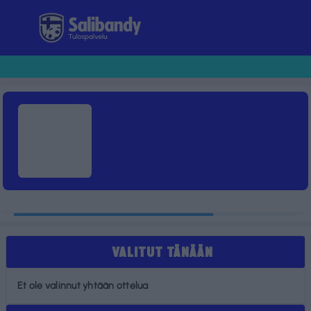
Tulospalvelu
VALITUT TÄNÄÄN
Et ole valinnut yhtään ottelua