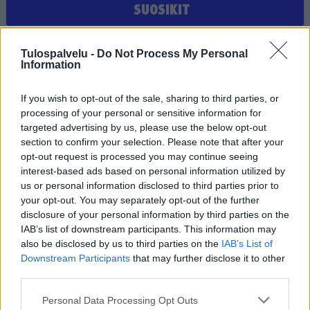
SUOSIKIT
Et ole valinnut suosikiksi yhtään joukkuetta, seuraa tai
Tulospalvelu -
Do Not Process My Personal
pelaajaa
Information
If you wish to opt-out of the sale, sharing to third parties, or
processing of your personal or sensitive information for
targeted advertising by us, please use the below opt-out
section to confirm your selection. Please note that after your
opt-out request is processed you may continue seeing
interest-based ads based on personal information utilized by
us or personal information disclosed to third parties prior to
Tilaa Salibandyliiton uutiskirje
your opt-out. You may separately opt-out of the further
disclosure of your personal information by third parties on the
Liity tästä
IAB’s list of downstream participants. This information may
also be disclosed by us to third parties on the
IAB’s List of
Downstream Participants
that may further disclose it to other
third parties.
Personal Data Processing Opt Outs