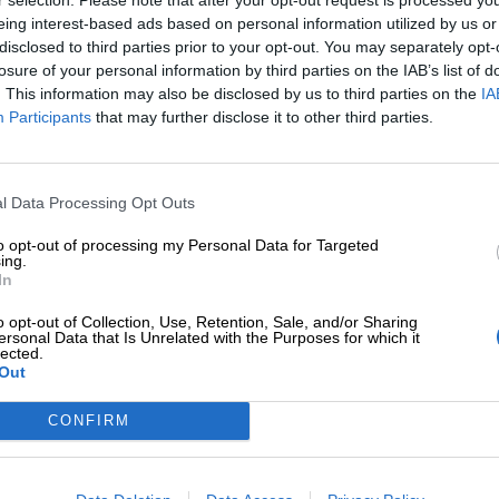
eing interest-based ads based on personal information utilized by us or
disclosed to third parties prior to your opt-out. You may separately opt-
losure of your personal information by third parties on the IAB’s list of
. This information may also be disclosed by us to third parties on the
IA
Participants
that may further disclose it to other third parties.
Tilaa Salibandyliiton uutiskirje
Liity tästä
l Data Processing Opt Outs
to opt-out of processing my Personal Data for Targeted
ing.
In
o opt-out of Collection, Use, Retention, Sale, and/or Sharing
ersonal Data that Is Unrelated with the Purposes for which it
lected.
Out
Ota yhteyttä
Medialle
Salibandyliitto ry.
Yhteystiedot
Logot
2, 00920 Helsinki
CONFIRM
2 9017
Henkilöstö
Kuvapankki
lu[at]salibandy.fi
Laskutustiedot
Viestinnän yhte