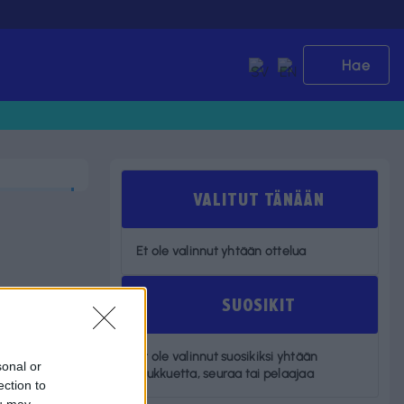
Hae
VALITUT TÄNÄÄN
Et ole valinnut yhtään ottelua
SUOSIKIT
Et ole valinnut suosikiksi yhtään
sonal or
joukkuetta, seuraa tai pelaajaa
ection to
ou may