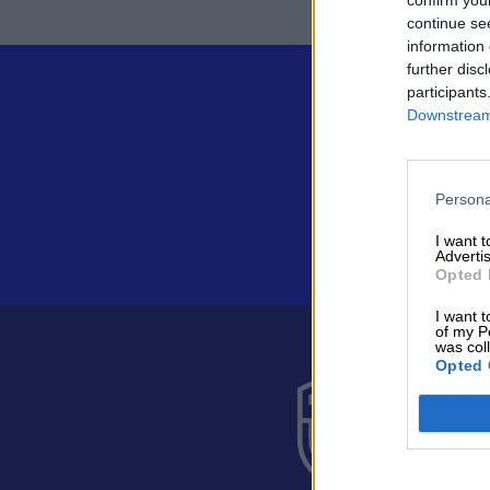
continue se
information 
further disc
participants
Downstream 
Persona
I want 
Advertis
Opted 
I want t
of my P
was col
Opted 
Suomen 
Alakiventie 
Puh. 040 05
asiakaspalve