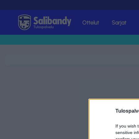
Ottelut
Sarjat
Tulospalvelu
Tulospalv
If you wish 
sensitive in
confirm you