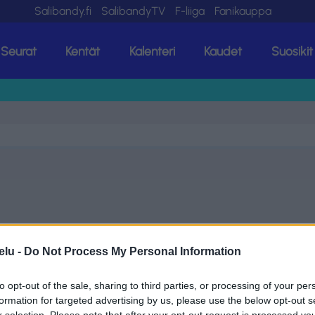
Salibandy.fi
SalibandyTV
F-liiga
Fanikauppa
Seurat
Kentät
Kalenteri
Kaudet
Suosikit
elu -
Do Not Process My Personal Information
to opt-out of the sale, sharing to third parties, or processing of your per
formation for targeted advertising by us, please use the below opt-out s
r selection. Please note that after your opt-out request is processed y