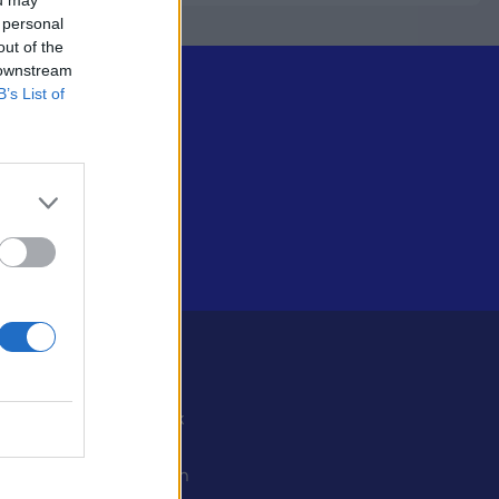
 personal
out of the
 downstream
B’s List of
Some
Facebook
X
ystiedot
Instagram