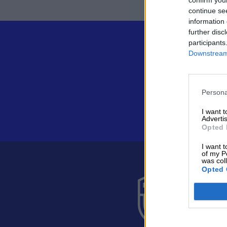
continue se
information 
further disc
participants
Downstream 
Persona
I want 
Advertis
Opted 
I want t
of my P
was col
Opted 
Suomen 
Alakiventie 
Puh. 040 05
asiakaspalve