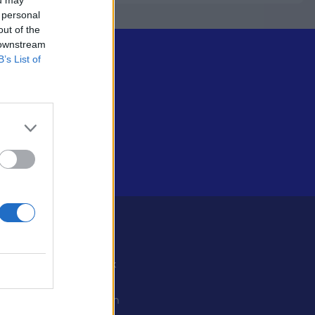
 personal
out of the
 downstream
B’s List of
Some
Facebook
X
ystiedot
Instagram