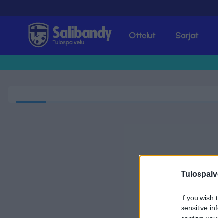
Ottelut
Sarjat
Tulospalvelu
Tulospalv
If you wish 
sensitive in
confirm you