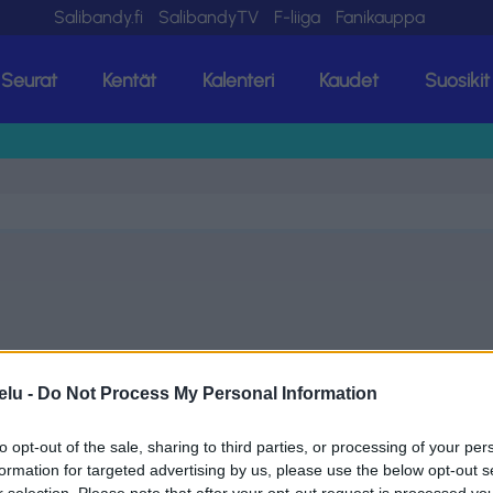
Salibandy.fi
SalibandyTV
F-liiga
Fanikauppa
Seurat
Kentät
Kalenteri
Kaudet
Suosikit
elu -
Do Not Process My Personal Information
to opt-out of the sale, sharing to third parties, or processing of your per
formation for targeted advertising by us, please use the below opt-out s
r selection. Please note that after your opt-out request is processed y