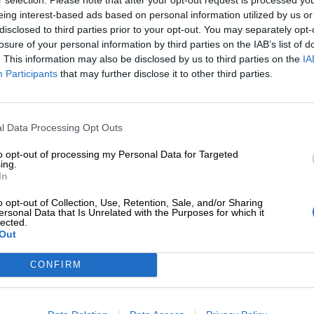
eing interest-based ads based on personal information utilized by us or
disclosed to third parties prior to your opt-out. You may separately opt-
losure of your personal information by third parties on the IAB’s list of
. This information may also be disclosed by us to third parties on the
IA
Participants
that may further disclose it to other third parties.
Tilaa Salibandyliiton uutiskirje
Liity tästä
l Data Processing Opt Outs
to opt-out of processing my Personal Data for Targeted
ing.
In
o opt-out of Collection, Use, Retention, Sale, and/or Sharing
ersonal Data that Is Unrelated with the Purposes for which it
lected.
Out
Ota yhteyttä
Medialle
Salibandyliitto ry.
Yhteystiedot
Logot
2, 00920 Helsinki
CONFIRM
2 9017
Henkilöstö
Kuvapankki
lu[at]salibandy.fi
Laskutustiedot
Viestinnän yhte