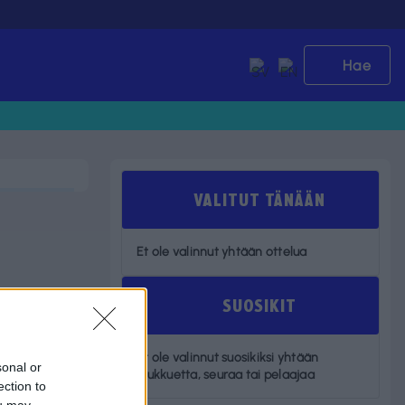
Hae
VALITUT TÄNÄÄN
Et ole valinnut yhtään ottelua
SUOSIKIT
Et ole valinnut suosikiksi yhtään
sonal or
joukkuetta, seuraa tai pelaajaa
ection to
ou may