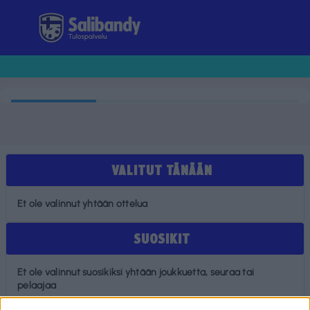
Tulospalvelu
VALITUT TÄNÄÄN
Et ole valinnut yhtään ottelua
SUOSIKIT
Et ole valinnut suosikiksi yhtään joukkuetta, seuraa tai
pelaajaa