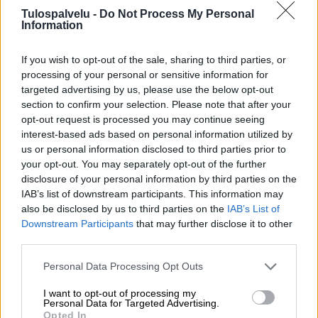
Tulospalvelu -
Do Not Process My Personal
Information
If you wish to opt-out of the sale, sharing to third parties, or
processing of your personal or sensitive information for
targeted advertising by us, please use the below opt-out
section to confirm your selection. Please note that after your
Tilaa Salibandyliiton uutiskirje
opt-out request is processed you may continue seeing
interest-based ads based on personal information utilized by
Liity tästä
us or personal information disclosed to third parties prior to
your opt-out. You may separately opt-out of the further
disclosure of your personal information by third parties on the
IAB’s list of downstream participants. This information may
also be disclosed by us to third parties on the
IAB’s List of
Downstream Participants
that may further disclose it to other
third parties.
Suomen Salibandyliitto ry.
Personal Data Processing Opt Outs
Alakiventie 2, 00920 Helsinki
Puh. 040 052 9017
I want to opt-out of processing my
asiakaspalvelu[at]salibandy.fi
Personal Data for Targeted Advertising.
Ota yhteyttä
Opted In