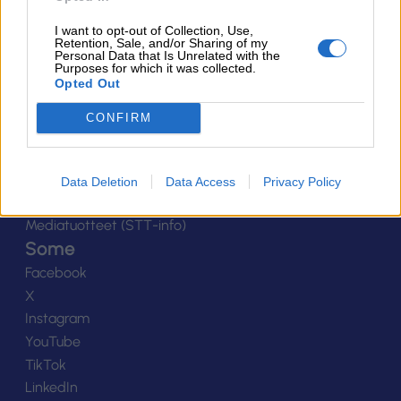
Yhteystiedot
I want to opt-out of Collection, Use,
Henkilöstö
Retention, Sale, and/or Sharing of my
Personal Data that Is Unrelated with the
Laskutustiedot
Purposes for which it was collected.
Opted Out
Tietosuoja
Tilaa uutiskirje
CONFIRM
Medialle
Logot
Kuvapankki
Data Deletion
Data Access
Privacy Policy
Viestinnän yhteystiedot
Mediatuotteet (STT-info)
Some
Facebook
X
Instagram
YouTube
TikTok
LinkedIn