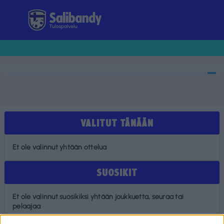
Tulospalvelu
VALITUT TÄNÄÄN
Et ole valinnut yhtään ottelua
SUOSIKIT
Et ole valinnut suosikiksi yhtään joukkuetta, seuraa tai
pelaajaa