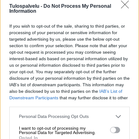
Tulospalvelu -
Do Not Process My Personal
Information
If you wish to opt-out of the sale, sharing to third parties, or
processing of your personal or sensitive information for
targeted advertising by us, please use the below opt-out
section to confirm your selection. Please note that after your
Tilaa Salibandyliiton uutiskirje
opt-out request is processed you may continue seeing
interest-based ads based on personal information utilized by
Liity tästä
us or personal information disclosed to third parties prior to
your opt-out. You may separately opt-out of the further
disclosure of your personal information by third parties on the
IAB’s list of downstream participants. This information may
also be disclosed by us to third parties on the
IAB’s List of
Downstream Participants
that may further disclose it to other
third parties.
Suomen Salibandyliitto ry.
Personal Data Processing Opt Outs
Alakiventie 2, 00920 Helsinki
Puh. 040 052 9017
I want to opt-out of processing my
asiakaspalvelu[at]salibandy.fi
Personal Data for Targeted Advertising.
Ota yhteyttä
Opted In