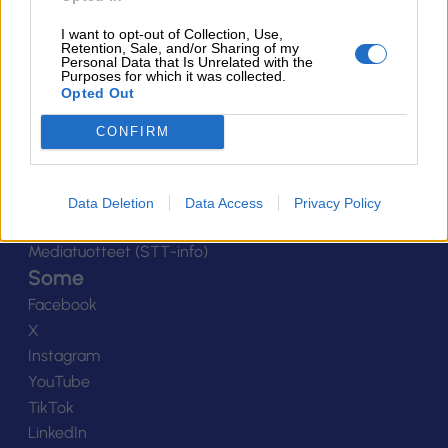
Yhteystiedot
I want to opt-out of Collection, Use,
Henkilöstö
Retention, Sale, and/or Sharing of my
Personal Data that Is Unrelated with the
Laskutustiedot
Purposes for which it was collected.
Opted Out
Tietosuoja
Tilaa uutiskirje
CONFIRM
Medialle
Logot
Kuvapankki
Data Deletion
Data Access
Privacy Policy
Viestinnän yhteystiedot
Mediatuotteet (STT-info)
Some
Facebook
X
Instagram
YouTube
TikTok
LinkedIn