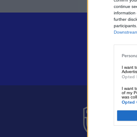
continue se
information 
further disc
participants
Downstream 
Persona
I want 
Advertis
Opted 
I want t
of my P
was col
Opted 
Suomen 
Alakiventie 
Puh. 040 05
asiakaspalve