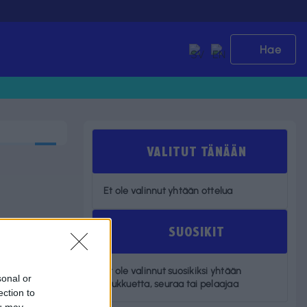
Hae
VALITUT TÄNÄÄN
Et ole valinnut yhtään ottelua
SUOSIKIT
Et ole valinnut suosikiksi yhtään
sonal or
joukkuetta, seuraa tai pelaajaa
ection to
ou may