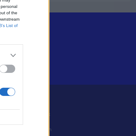
 personal
out of the
 downstream
B’s List of
Some
Facebook
X
ystiedot
Instagram