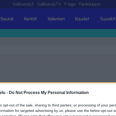
Salibandy.fi
SalibandyTV
F-liiga
Fanikauppa
Seurat
Kentät
Kalenteri
Kaudet
Suosikit
elu -
Do Not Process My Personal Information
to opt-out of the sale, sharing to third parties, or processing of your per
formation for targeted advertising by us, please use the below opt-out s
r selection. Please note that after your opt-out request is processed y