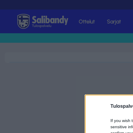
Ottelut
Sarjat
Tulospalvelu
Tulospalv
If you wish 
sensitive in
confirm you