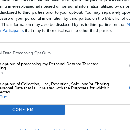
eing interest-based ads based on personal information utilized by us or
disclosed to third parties prior to your opt-out. You may separately opt-
losure of your personal information by third parties on the IAB’s list of
. This information may also be disclosed by us to third parties on the
IA
Participants
that may further disclose it to other third parties.
Tilaa Salibandyliiton uutiskirje
Liity tästä
l Data Processing Opt Outs
to opt-out of processing my Personal Data for Targeted
ing.
In
o opt-out of Collection, Use, Retention, Sale, and/or Sharing
ersonal Data that Is Unrelated with the Purposes for which it
lected.
Out
Ota yhteyttä
Medialle
Salibandyliitto ry.
Yhteystiedot
Logot
2, 00920 Helsinki
CONFIRM
2 9017
Henkilöstö
Kuvapankki
lu[at]salibandy.fi
Laskutustiedot
Viestinnän yhte