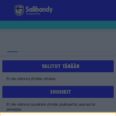
Tulospalvelu
VALITUT TÄNÄÄN
Et ole valinnut yhtään ottelua
SUOSIKIT
Et ole valinnut suosikiksi yhtään joukkuetta, seuraa tai
pelaajaa