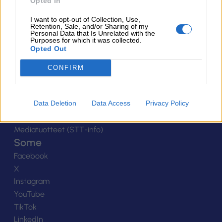
Ota yhteyttä
Opted In
Yhteystiedot
I want to opt-out of Collection, Use,
Henkilöstö
Retention, Sale, and/or Sharing of my
Personal Data that Is Unrelated with the
Laskutustiedot
Purposes for which it was collected.
Opted Out
Tietosuoja
Tilaa uutiskirje
CONFIRM
Medialle
Logot
Data Deletion
Data Access
Privacy Policy
Kuvapankki
Viestinnän yhteystiedot
Mediatuotteet (STT-info)
Some
Facebook
X
Instagram
YouTube
TikTok
LinkedIn