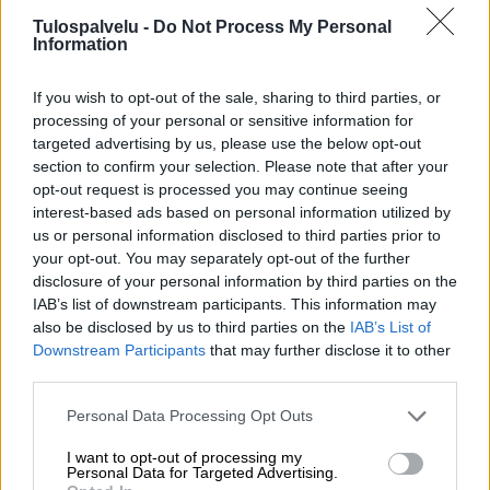
Tulospalvelu -
Do Not Process My Personal
Information
If you wish to opt-out of the sale, sharing to third parties, or
processing of your personal or sensitive information for
targeted advertising by us, please use the below opt-out
section to confirm your selection. Please note that after your
Tilaa Salibandyliiton uutiskirje
opt-out request is processed you may continue seeing
interest-based ads based on personal information utilized by
Liity tästä
us or personal information disclosed to third parties prior to
your opt-out. You may separately opt-out of the further
disclosure of your personal information by third parties on the
IAB’s list of downstream participants. This information may
also be disclosed by us to third parties on the
IAB’s List of
Downstream Participants
that may further disclose it to other
third parties.
Suomen Salibandyliitto ry.
Personal Data Processing Opt Outs
Alakiventie 2, 00920 Helsinki
Puh. 040 052 9017
I want to opt-out of processing my
asiakaspalvelu[at]salibandy.fi
Personal Data for Targeted Advertising.