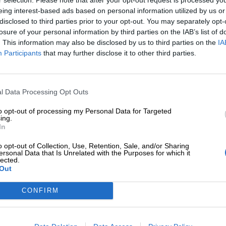
eing interest-based ads based on personal information utilized by us or
disclosed to third parties prior to your opt-out. You may separately opt-
losure of your personal information by third parties on the IAB’s list of
. This information may also be disclosed by us to third parties on the
IA
Participants
that may further disclose it to other third parties.
Tilaa Salibandyliiton uutiskirje
Liity tästä
l Data Processing Opt Outs
to opt-out of processing my Personal Data for Targeted
ing.
In
o opt-out of Collection, Use, Retention, Sale, and/or Sharing
ersonal Data that Is Unrelated with the Purposes for which it
lected.
Out
Ota yhteyttä
Medialle
Salibandyliitto ry.
Yhteystiedot
Logot
2, 00920 Helsinki
CONFIRM
2 9017
Henkilöstö
Kuvapankki
lu[at]salibandy.fi
Laskutustiedot
Viestinnän yhte