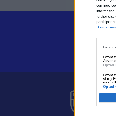
continue se
information 
further disc
participants
Downstream 
Persona
I want 
Advertis
Opted 
I want t
of my P
was col
Opted 
Suomen 
Alakiventie 
Puh. 040 05
asiakaspalve