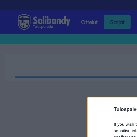
Ottelut
Sarjat
Tulospalvelu
Tulospalv
If you wish 
sensitive in
confirm you