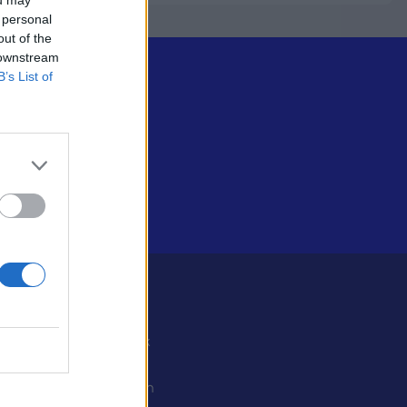
 personal
out of the
 downstream
B’s List of
Some
Facebook
X
ystiedot
Instagram