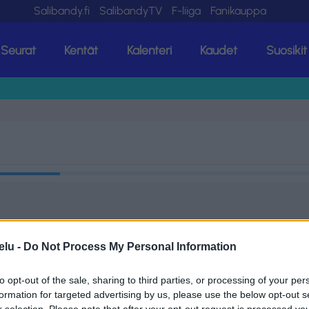
Salibandy.fi
SalibandyTV
F-liiga
Fanikauppa
Seurat
Kentät
Kalenteri
Kaudet
Suosikit
elu -
Do Not Process My Personal Information
to opt-out of the sale, sharing to third parties, or processing of your per
formation for targeted advertising by us, please use the below opt-out s
r selection. Please note that after your opt-out request is processed y