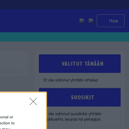
Hae
VALITUT TÄNÄÄN
Et ole valinnut yhtään ottelua
SUOSIKIT
Et ole valinnut suosikiksi yhtään
sonal or
joukkuetta, seuraa tai pelaajaa
ection to
ou may