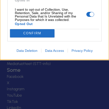
Ota yhteyttä
Opted In
Yhteystiedot
I want to opt-out of Collection, Use,
Henkilöstö
Retention, Sale, and/or Sharing of my
Personal Data that Is Unrelated with the
Laskutustiedot
Purposes for which it was collected.
Opted Out
Tietosuoja
Tilaa uutiskirje
CONFIRM
Medialle
Logot
Data Deletion
Data Access
Privacy Policy
Kuvapankki
Viestinnän yhteystiedot
Mediatuotteet (STT-info)
Some
Facebook
X
Instagram
YouTube
TikTok
LinkedIn