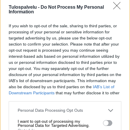
Tulospalvelu -
Do Not Process My Personal
Information
If you wish to opt-out of the sale, sharing to third parties, or
processing of your personal or sensitive information for
targeted advertising by us, please use the below opt-out
section to confirm your selection. Please note that after your
Tilaa Salibandyliiton uutiskirje
opt-out request is processed you may continue seeing
interest-based ads based on personal information utilized by
Liity tästä
us or personal information disclosed to third parties prior to
your opt-out. You may separately opt-out of the further
disclosure of your personal information by third parties on the
IAB’s list of downstream participants. This information may
also be disclosed by us to third parties on the
IAB’s List of
Downstream Participants
that may further disclose it to other
third parties.
Suomen Salibandyliitto ry.
Personal Data Processing Opt Outs
Alakiventie 2, 00920 Helsinki
Puh. 040 052 9017
I want to opt-out of processing my
asiakaspalvelu[at]salibandy.fi
Personal Data for Targeted Advertising.