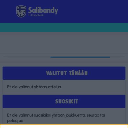
Tulospalvelu
VALITUT TÄNÄÄN
Et ole valinnut yhtään ottelua
SUOSIKIT
Et ole valinnut suosikiksi yhtään joukkuetta, seuraa tai
pelaajaa