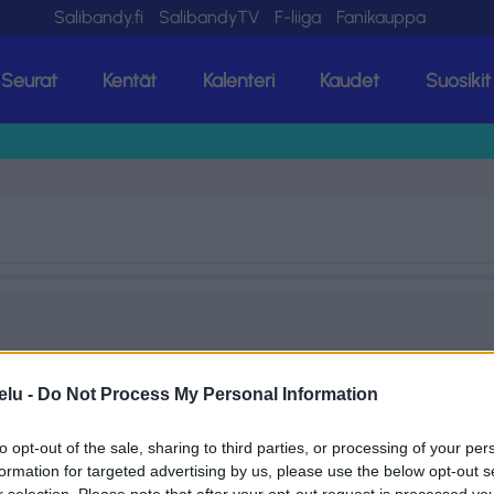
Salibandy.fi
SalibandyTV
F-liiga
Fanikauppa
Seurat
Kentät
Kalenteri
Kaudet
Suosikit
elu -
Do Not Process My Personal Information
to opt-out of the sale, sharing to third parties, or processing of your per
formation for targeted advertising by us, please use the below opt-out s
r selection. Please note that after your opt-out request is processed y