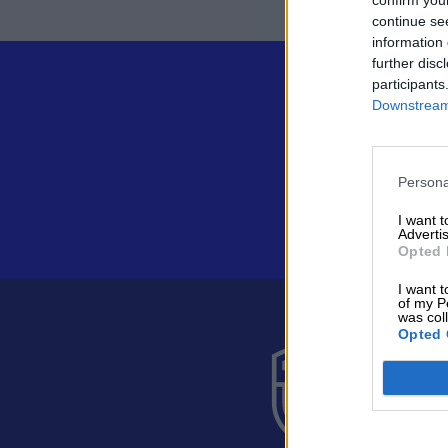
continue se
information 
further disc
participants
Downstream 
Persona
I want 
Advertis
Opted 
I want t
of my P
was col
Opted 
Suomen 
Alakiventie 
Puh. 040 05
asiakaspalve