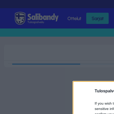
Ottelut
Sarjat
Tulospalvelu
Tulospalv
If you wish 
sensitive in
confirm you