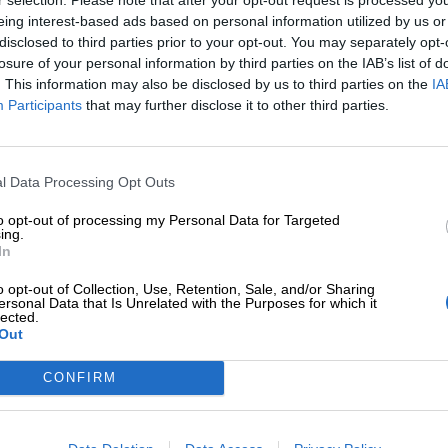
eing interest-based ads based on personal information utilized by us or
disclosed to third parties prior to your opt-out. You may separately opt-
losure of your personal information by third parties on the IAB’s list of
. This information may also be disclosed by us to third parties on the
IA
Participants
that may further disclose it to other third parties.
Tilaa Salibandyliiton uutiskirje
Liity tästä
l Data Processing Opt Outs
to opt-out of processing my Personal Data for Targeted
ing.
In
o opt-out of Collection, Use, Retention, Sale, and/or Sharing
ersonal Data that Is Unrelated with the Purposes for which it
lected.
Out
Ota yhteyttä
Medialle
Salibandyliitto ry.
Yhteystiedot
Logot
2, 00920 Helsinki
CONFIRM
2 9017
Henkilöstö
Kuvapankki
lu[at]salibandy.fi
Laskutustiedot
Viestinnän yhte