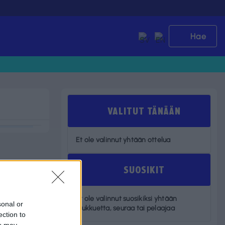
Hae
VALITUT TÄNÄÄN
Et ole valinnut yhtään ottelua
SUOSIKIT
Et ole valinnut suosikiksi yhtään
sonal or
joukkuetta, seuraa tai pelaajaa
ection to
ou may