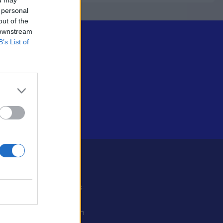
 personal
out of the
 downstream
B’s List of
Some
Facebook
X
ystiedot
Instagram