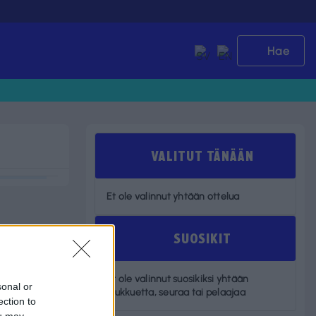
Hae
VALITUT TÄNÄÄN
Et ole valinnut yhtään ottelua
SUOSIKIT
Et ole valinnut suosikiksi yhtään
sonal or
joukkuetta, seuraa tai pelaajaa
ection to
ou may