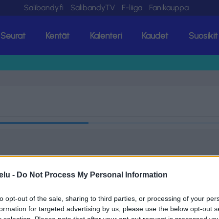
Salibandy.fi
SalibandyTV
F-liiga
Fanikauppa
Seurat
Kentät
Kalenteri
Kaudet
Suosikit
elu -
Do Not Process My Personal Information
to opt-out of the sale, sharing to third parties, or processing of your per
formation for targeted advertising by us, please use the below opt-out s
r selection. Please note that after your opt-out request is processed y