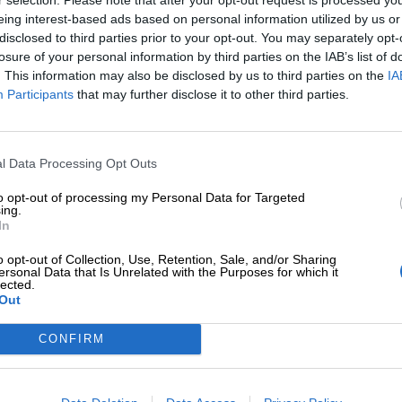
eing interest-based ads based on personal information utilized by us or
disclosed to third parties prior to your opt-out. You may separately opt-
losure of your personal information by third parties on the IAB’s list of
. This information may also be disclosed by us to third parties on the
IA
Participants
that may further disclose it to other third parties.
Tilaa Salibandyliiton uutiskirje
Liity tästä
l Data Processing Opt Outs
to opt-out of processing my Personal Data for Targeted
ing.
In
o opt-out of Collection, Use, Retention, Sale, and/or Sharing
ersonal Data that Is Unrelated with the Purposes for which it
lected.
Out
Ota yhteyttä
Medialle
Salibandyliitto ry.
Yhteystiedot
Logot
2, 00920 Helsinki
CONFIRM
2 9017
Henkilöstö
Kuvapankki
lu[at]salibandy.fi
Laskutustiedot
Viestinnän yhte