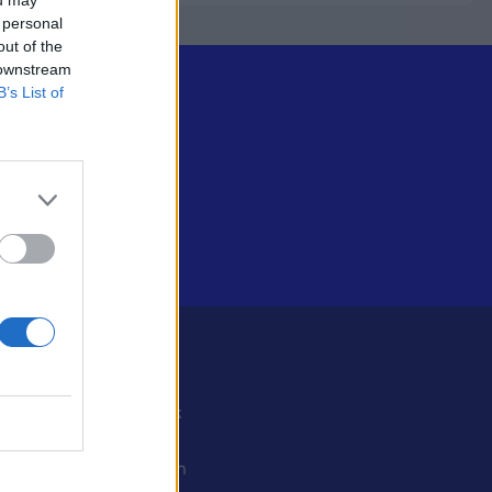
 personal
out of the
 downstream
B’s List of
Some
Facebook
X
ystiedot
Instagram