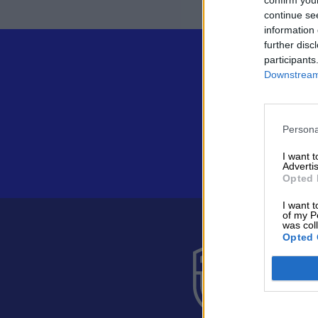
continue se
information 
further disc
participants
Downstream 
Persona
I want 
Advertis
Opted 
I want t
of my P
was col
Opted 
Suomen 
Alakiventie 
Puh. 040 05
asiakaspalve