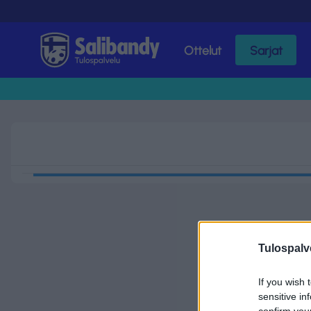
Ottelut
Sarjat
Tulospalvelu
Tulospalv
If you wish 
sensitive in
confirm you