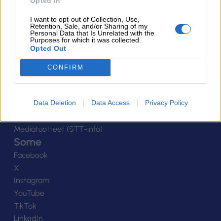
Ota yhteyttä
Opted In
Yhteystiedot
I want to opt-out of Collection, Use,
Henkilöstö
Retention, Sale, and/or Sharing of my
Personal Data that Is Unrelated with the
Laskutustiedot
Purposes for which it was collected.
Opted Out
Tietosuoja
Tilaa uutiskirje
CONFIRM
Medialle
Logot
Data Deletion
Data Access
Privacy Policy
Kuvapankki
Viestinnän yhteystiedot
Mediatuotteet (STT-info)
Some
Facebook
X
Instagram
YouTube
TikTok
LinkedIn