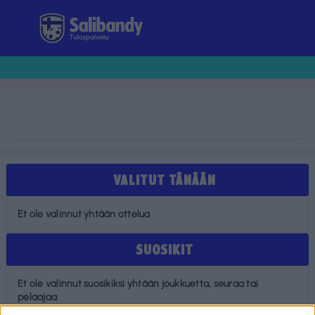
Tulospalvelu
VALITUT TÄNÄÄN
Et ole valinnut yhtään ottelua
SUOSIKIT
Et ole valinnut suosikiksi yhtään joukkuetta, seuraa tai
pelaajaa