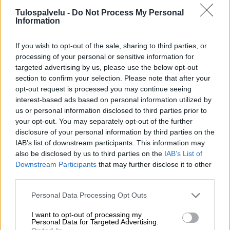
Tulospalvelu -
Do Not Process My Personal
Information
If you wish to opt-out of the sale, sharing to third parties, or
processing of your personal or sensitive information for
targeted advertising by us, please use the below opt-out
section to confirm your selection. Please note that after your
Tilaa Salibandyliiton uutiskirje
opt-out request is processed you may continue seeing
interest-based ads based on personal information utilized by
Liity tästä
us or personal information disclosed to third parties prior to
your opt-out. You may separately opt-out of the further
disclosure of your personal information by third parties on the
IAB’s list of downstream participants. This information may
also be disclosed by us to third parties on the
IAB’s List of
Downstream Participants
that may further disclose it to other
third parties.
Suomen Salibandyliitto ry.
Personal Data Processing Opt Outs
Alakiventie 2, 00920 Helsinki
Puh. 040 052 9017
I want to opt-out of processing my
asiakaspalvelu[at]salibandy.fi
Personal Data for Targeted Advertising.